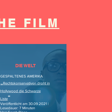
HE FILM
DIE WELT
GESPALTENES AMERIKA
„
Rechtskonservativen droht in
Hollywood die Schwarze
“
Liste
Veröffentlicht am 30.09.2021 |
Lesedauer: 7 Minuten