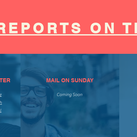
REPORTS ON T
TER
MAIL ON SUNDAY
e
Coming Soon
h
l