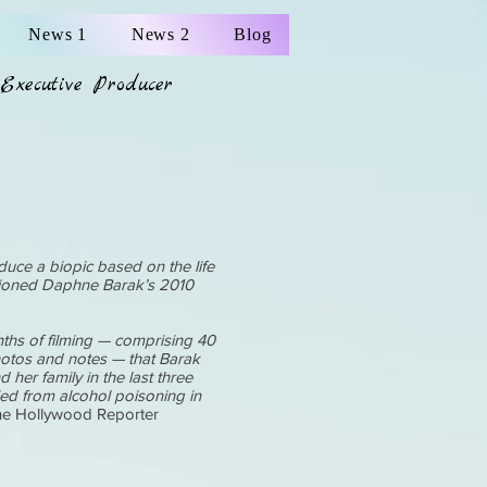
News 1
News 2
Blog
Executive Producer
duce a biopic based on the life
tioned Daphne Barak’s 2010
ths of filming — comprising 40
hotos and notes — that Barak
her family in the last three
ied from alcohol poisoning in
e Hollywood Reporter