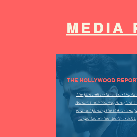
MEDIA 
THE HOLLYWOOD REPOR
The film will be based on Daphn
Barak's book 'Saving Amy,' whic
is about filming the British soulfu
singer before her death in 2011.