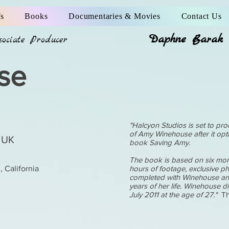
s
Books
Documentaries & Movies
Contact Us
Daphne Barak
ssociate Producer
se
"Halcyon Studios is set to pro
of Amy Winehouse after it op
 UK
book Saving Amy.
The book is based on six mon
 California
hours of footage, exclusive p
completed with Winehouse and 
years of her life. Winehouse d
July 2011 at the age of 27."
Th