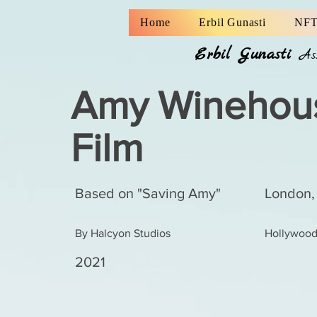
Home
Erbil Gunasti
NFT
Erbil Gunasti
A
Amy Winehou
Film
Based on "Saving Amy"
London,
By Halcyon Studios
Hollywood,
2021