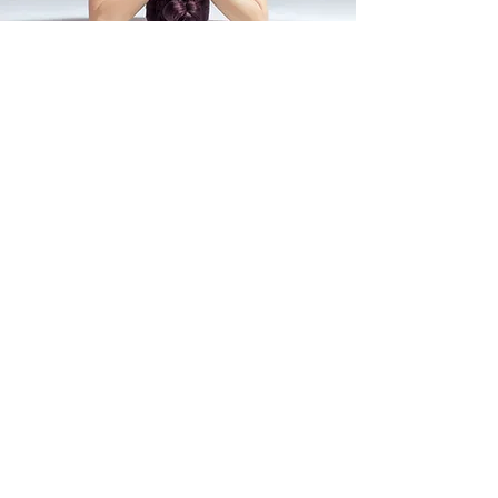
To Buy the NFT, Collect
Memorabilia, or Trade: Click >