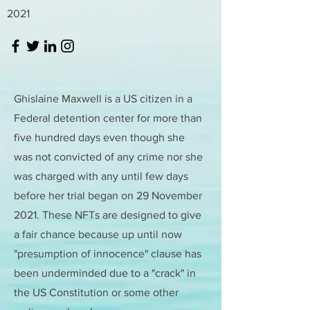
2021
Ghislaine Maxwell is a US citizen in a
Federal detention center for more than
five hundred days even though she
was not convicted of any crime nor she
was charged with any until few days
before her trial began on 29 November
2021. These NFTs are designed to give
a fair chance because up until now
"presumption of innocence" clause has
been underminded due to a "crack" in
the US Constitution or some other