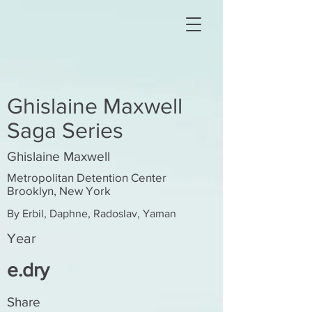
Ghislaine Maxwell
Saga Series
Ghislaine Maxwell
Metropolitan Detention Center
Brooklyn, New York
By Erbil, Daphne, Radoslav, Yaman
Year
e.dry
Share