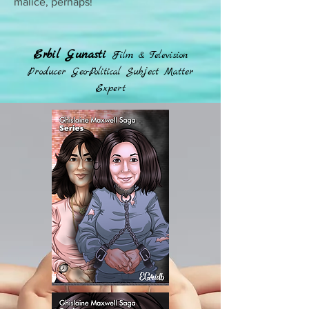
malice, perhaps!
Erbil Gunasti
Film & Television
Producer Geo-Political Subject Matter
Expert