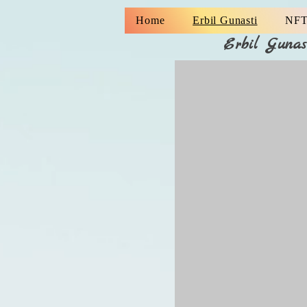
Home
Erbil Gunasti
NFT
Erbil Guna